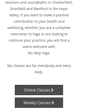
sessions and soundbaths in Chesterfield,
Dronfield and Bamford in the Hope
Valley. If you want to make a positive
contribution to your health and
wellbeing, whether you are a complete
newcomer to Yoga or are looking to
continue your practice, you will find a
warm welcome with
Nic Moy Yoga.
My classes are for everybody and
every
body
.
Online Classes
Weekly Classes