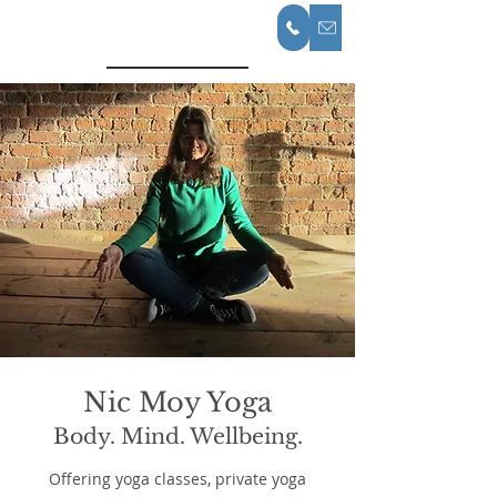
Nic Moy Yoga
Nic Moy Yoga
Body. Mind. Wellbeing.
Offering yoga classes, private yoga