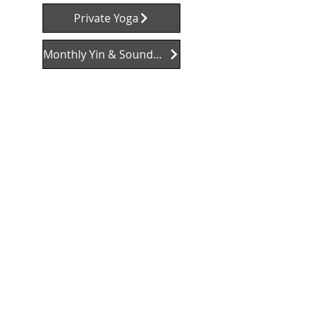
Private Yoga
Monthly Yin & Soundbath Sessions
"I love attending Nic
Moy's yoga class! You
really should try it. I'm
glad I did."